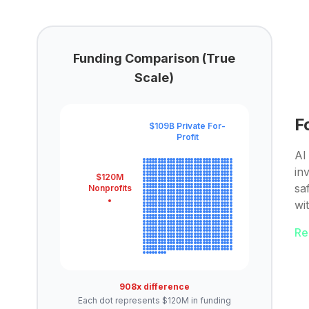
Funding Comparison (True
Scale)
F
$109B Private For-
Profit
AI 
in
$120M
sa
Nonprofits
wi
Re
908x difference
Each dot represents $120M in funding