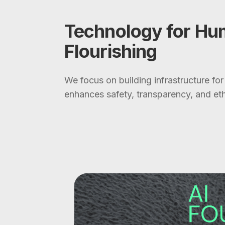
Technology for H
Flourishing
We focus on building infrastructure for
enhances safety, transparency, and eth