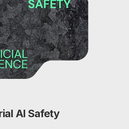
ial AI Safety