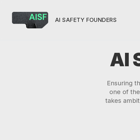
AI SAFETY FOUNDERS
AI
Ensuring t
one of the
takes ambit