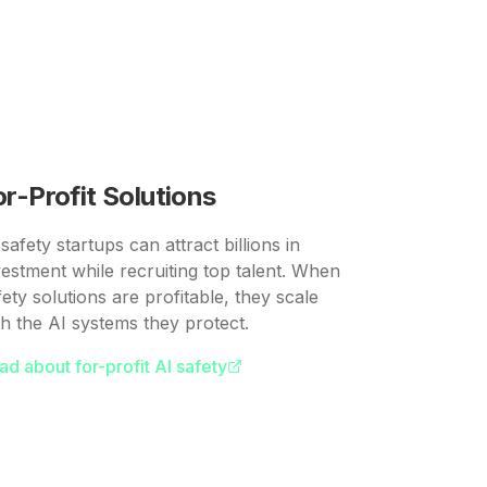
or-Profit Solutions
safety startups can attract billions in
vestment while recruiting top talent. When
fety solutions are profitable, they scale
th the AI systems they protect.
ad about for-profit AI safety