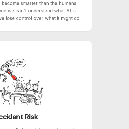
t become smarter than the humans
nce we can't understand what AI is
we lose control over what it might do.
ccident Risk