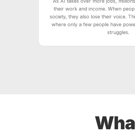
As AI takes over more jobs, million
their work and income. When people
society, they also lose their voice. T
where only a few people have powe
struggles.
Wha