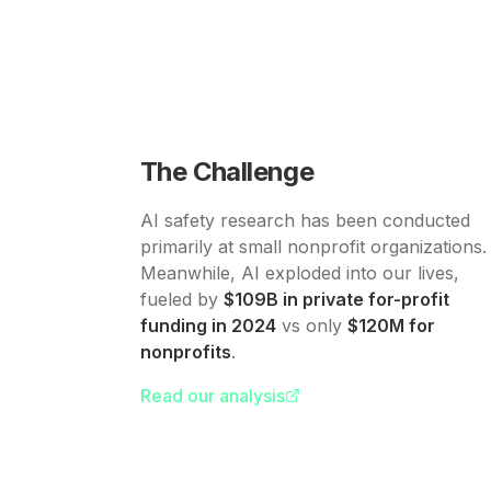
The Challenge
AI safety research has been conducted
primarily at small nonprofit organizations.
Meanwhile, AI exploded into our lives,
fueled by
$109B in private for-profit
funding in 2024
vs only
$120M for
nonprofits
.
Read our analysis