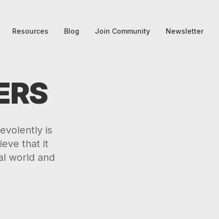
Resources
Blog
Join Community
Newsletter
ERS
volently is
eve that it
al world and