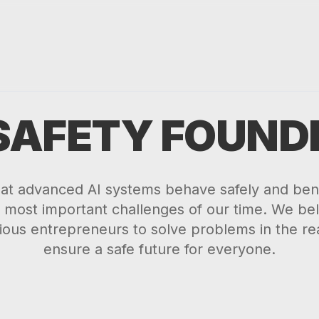
 SAFETY FOUND
hat advanced AI systems behave safely and bene
 most important challenges of our time. We beli
ious entrepreneurs to solve problems in the re
ensure a safe future for everyone.