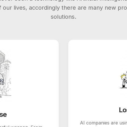
of our lives, accordingly there are many new pr
solutions.
Lo
use
AI companies are usin