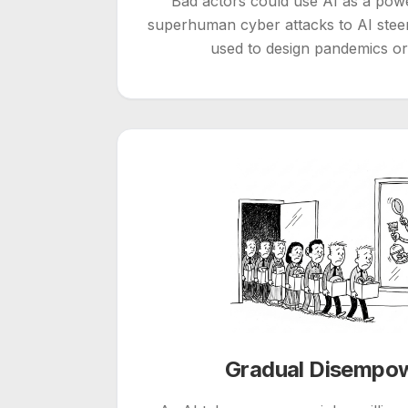
Bad actors could use AI as a po
superhuman cyber attacks to AI steer
used to design pandemics o
Gradual Disempo