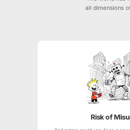
all dimensions 
Risk of Mis