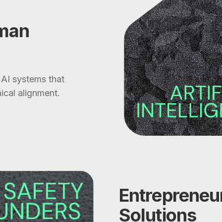
uman
 AI systems that
ical alignment.
Entrepreneur
Solutions