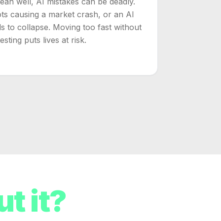
n well, AI mistakes can be deadly.
ots causing a market crash, or an AI
s to collapse. Moving too fast without
sting puts lives at risk.
t it?