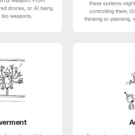
werful weapon. From
these systems migh
ed drones, or AI being
controlling them. O
r bio weapons.
thinking or planning, 
werment
A