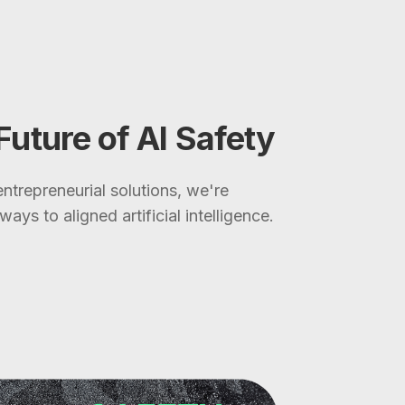
 Future of AI Safety
ntrepreneurial solutions, we're
ays to aligned artificial intelligence.