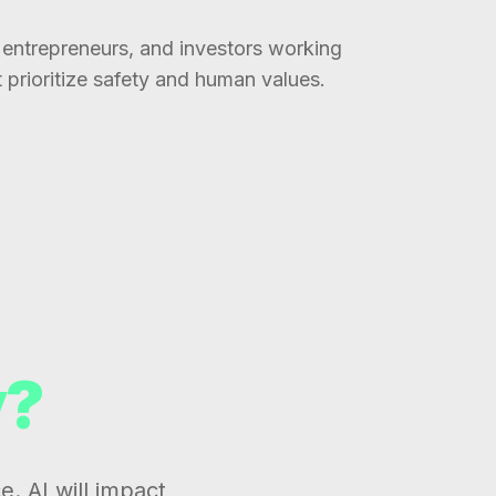
entrepreneurs, and investors working
t prioritize safety and human values.
y?
e. AI will impact