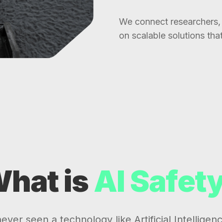
We connect researchers, 
on scalable solutions tha
hat is
AI Safet
ver seen a technology like Artificial Intelligenc