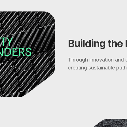
Building the
Through innovation and e
creating sustainable pathw