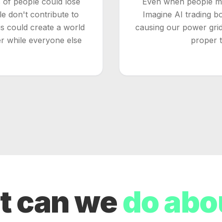
s of people could lose
Even when people mea
 don't contribute to
Imagine AI trading b
his could create a world
causing our power grid
r while everyone else
proper te
t can we
do abou