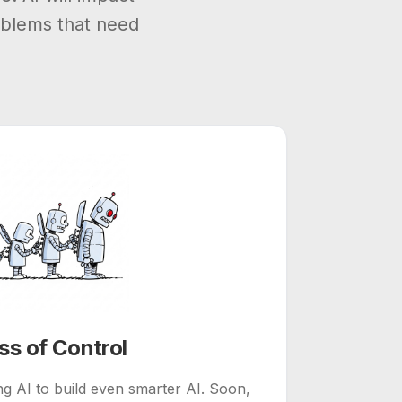
oblems that need
ss of Control
g AI to build even smarter AI. Soon,