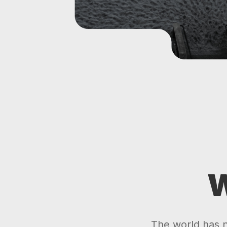
W
The world has ne